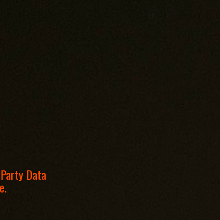
 Party Data
e.