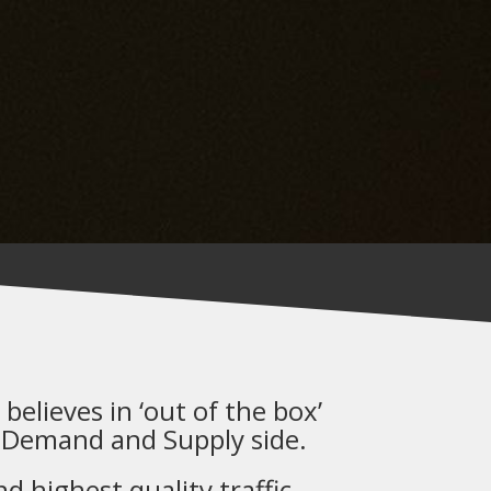
believes in ‘out of the box’
 Demand and Supply side.
 highest quality traffic