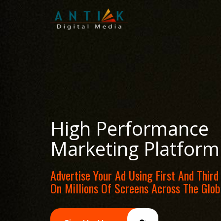
High Performance
Marketing Platform
Advertise Your Ad Using First And Third
On Millions Of Screens Across The Glob