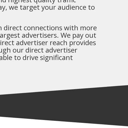
lay, we target your audience to
 direct connections with more
argest advertisers. We pay out
rect advertiser reach provides
ough our direct advertiser
ble to drive significant