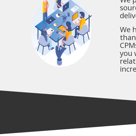
sour
deli
We h
than
CPMs
you 
rela
incr