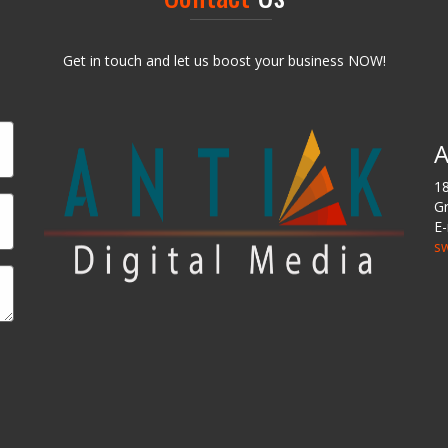
Get in touch and let us boost your business NOW!
A
18
Gr
E-
sw