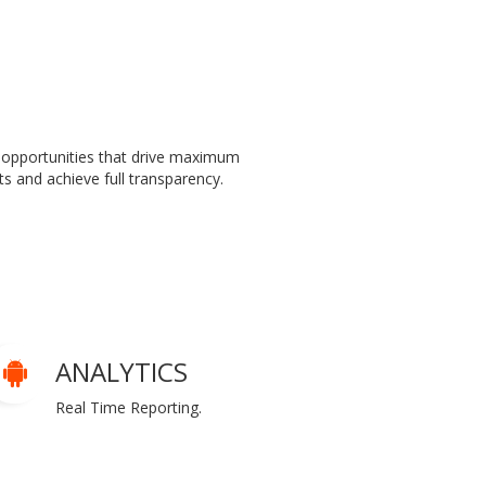
 opportunities that drive maximum
s and achieve full transparency.
ANALYTICS
Real Time Reporting.