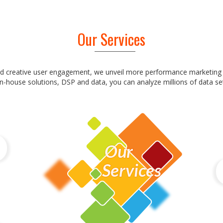
Our Services
nd creative user engagement, we unveil more performance marketing
in-house solutions, DSP and data, you can analyze millions of data set