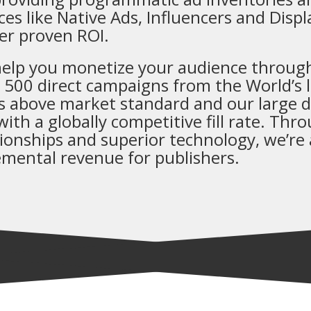
ces like Native Ads, Influencers and Disp
ver proven ROI.
elp you monetize your audience through
 500 direct campaigns from the World’s l
 above market standard and our large di
with a globally competitive fill rate. Thr
tionships and superior technology, we’re a
emental revenue for publishers.