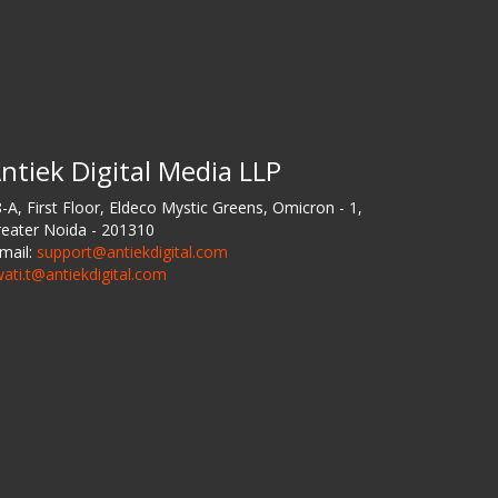
ntiek Digital Media LLP
-A, First Floor, Eldeco Mystic Greens, Omicron - 1,
eater Noida - 201310
mail:
support@antiekdigital.com
ati.t@antiekdigital.com