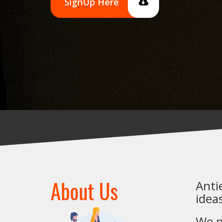
SignUp Here
About Us
Anti
idea
We p