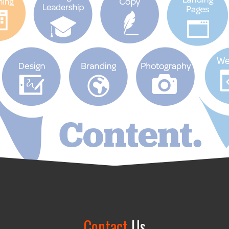
Contact
Us