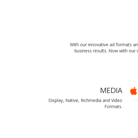
With our innovative ad formats a
business results. Now with our 
MEDIA
Display, Native, Richmedia and Video
Formats.