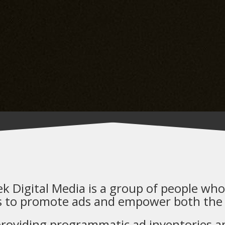
ek Digital Media is a group of people who 
s to promote ads and empower both the
roviding programmatic ad inventories and