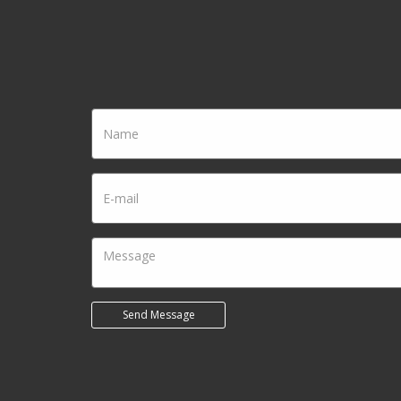
Name
Email
Send Message