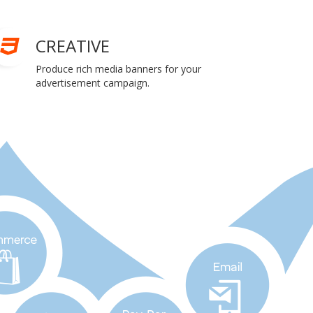
CREATIVE
Produce rich media banners for your
advertisement campaign.