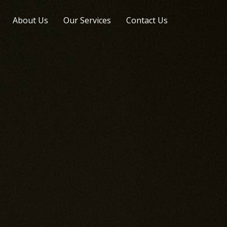
About Us
Our Services
Contact Us