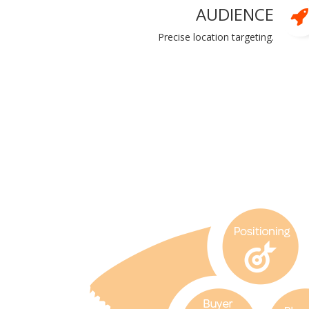
AUDIENCE
Precise location targeting.